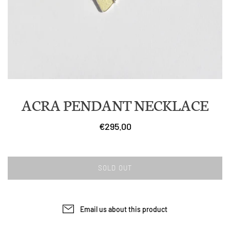
ACRA PENDANT NECKLACE
€295.00
SOLD OUT
Email us about this product