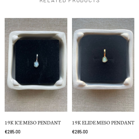
19K ICE MESO PENDANT
19K ELIDE MESO PENDANT
€285.00
€285.00