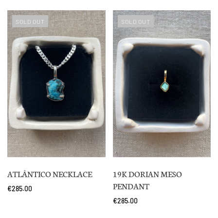
SOLD OUT
SOLD OUT
ATLÂNTICO NECKLACE
19K DORIAN MESO
PENDANT
€285.00
€285.00