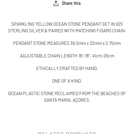
Share this
SPARKLING YELLOW OCEAN STONE PENDANT SET IN 925
STERLING SILVER & PAIRED WITH MATCHING FIGARO CHAIN.
PENDANT STONE MEASURES
36.5mm x 32mm x 2.75mm
ADJUSTABLE CHAIN LENGTH 16"-18", 41cm-26cm
ETHICALLY CRAFTED BY HAND.
ONE OF A KIND.
OCEAN PLASTIC STONE RECLAIMED FROM THE BEACHES OF
SANTA MARIA, AÇORES.
RELATED PRODUCTS